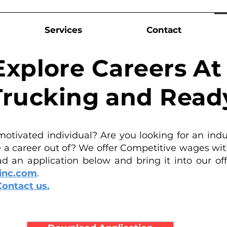
Services
Contact
Explore Careers A
rucking and Read
motivated individual? Are you looking for an indu
a career out of? We offer Competitive wages wit
d an application below and bring it into our offi
inc.com
.
Contact us.