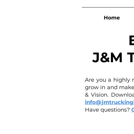
Home
J&M T
Are you a highly 
grow in and make 
& Vision. Downloa
info@jmtrucking
Have questions?