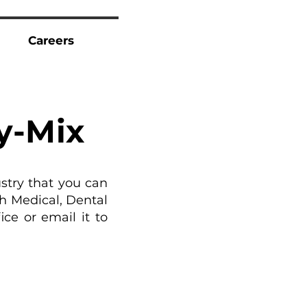
Careers
t
y-Mix
stry that you can
h Medical, Dental
ce or email it to