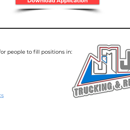
Download Application
r people to fill positions in:
cs