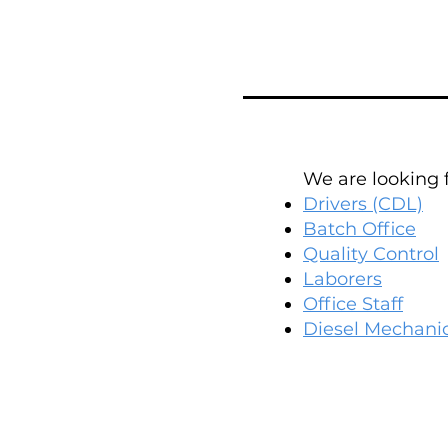
We are looking fo
Drivers (CDL)
Batch Office
Quality Control
Laborers
Office Staff
Diesel Mechani